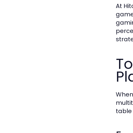
At Hi
games
gamin
perce
strat
To
Pl
When 
multi
table