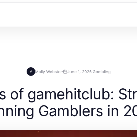
Molly Webster
·
June 1, 2026
·
Gambling
M
 of gamehitclub: Stra
nning Gamblers in 2