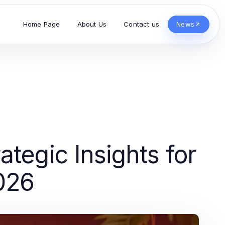
Home Page
About Us
Contact us
News
tegic Insights for
026