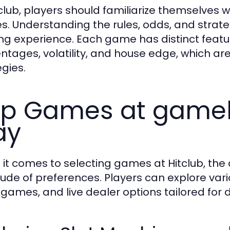
tclub, players should familiarize themselves 
. Understanding the rules, odds, and strat
g experience. Each game has distinct feature
ntages, volatility, and house edge, which are
egies.
p Games at gamehi
ay
it comes to selecting games at Hitclub, the o
tude of preferences. Players can explore vari
 games, and live dealer options tailored for d