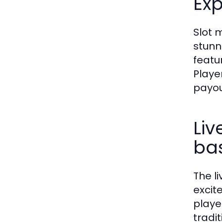
Exp
Slot 
stunn
featu
Playe
payou
Li
ba
The l
excit
playe
tradi