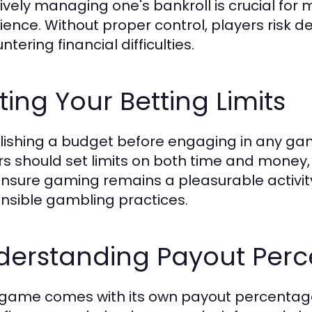
tively managing one's bankroll is crucial for
ience. Without proper control, players risk de
tering financial difficulties.
ting Your Betting Limits
lishing a budget before engaging in any gambli
rs should set limits on both time and money, 
nsure gaming remains a pleasurable activity.
nsible gambling practices.
derstanding Payout Per
game comes with its own payout percentage, 