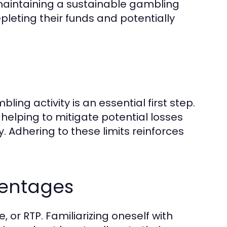
 maintaining a sustainable gambling
pleting their funds and potentially
ng activity is an essential first step.
helping to mitigate potential losses
 Adhering to these limits reinforces
centages
or RTP. Familiarizing oneself with