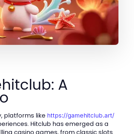
hitclub: A
no
, platforms like
https://gamehitclub.art/
xperiences. Hitclub has emerged as a
illing casino games, from classic slots