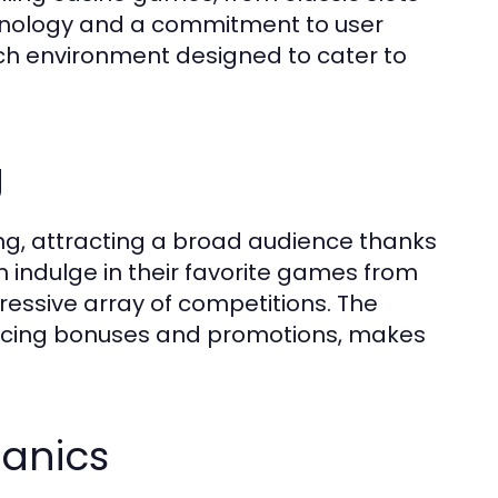
echnology and a commitment to user
ich environment designed to cater to
g
ng, attracting a broad audience thanks
an indulge in their favorite games from
essive array of competitions. The
ticing bonuses and promotions, makes
anics