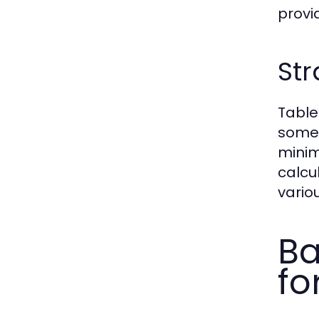
provi
Str
Table
somet
minim
calcu
vario
Ba
fo