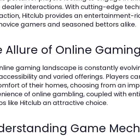
ve dealer interactions. With cutting-edge t
faction, Hitclub provides an entertainment-r
novice gamers and seasoned bettors alike.
 Allure of Online Gamin
nline gaming landscape is constantly evolvi
s accessibility and varied offerings. Players c
omfort of their homes, choosing from an impr
nience of online gambling, coupled with en
s like Hitclub an attractive choice.
derstanding Game Mech