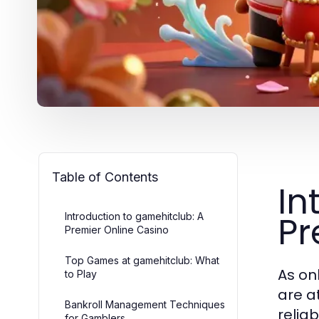
Table of Contents
In
Pr
Introduction to gamehitclub: A
Premier Online Casino
Top Games at gamehitclub: What
As on
to Play
are a
Bankroll Management Techniques
relia
for Gamblers