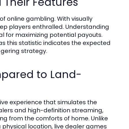
 Their Features
f online gambling. With visually
ep players enthralled. Understanding
al for maximizing potential payouts.
as this statistic indicates the expected
gering strategy.
mpared to Land-
sive experience that simulates the
lers and high-definition streaming,
ing from the comforts of home. Unlike
 physical location, live dealer games