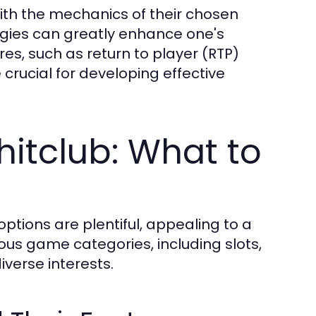
with the mechanics of their chosen
egies can greatly enhance one's
s, such as return to player (RTP)
 crucial for developing effective
tclub: What to
ptions are plentiful, appealing to a
ous game categories, including slots,
iverse interests.