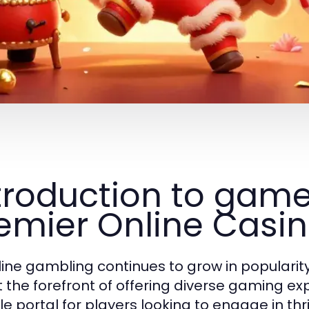
troduction to game
emier Online Casi
line gambling continues to grow in popularity
t the forefront of offering diverse gaming e
ble portal for players looking to engage in thr