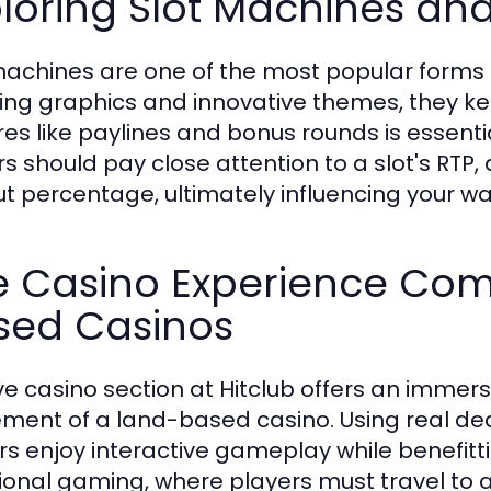
loring Slot Machines and
machines are one of the most popular forms o
ing graphics and innovative themes, they ke
res like paylines and bonus rounds is essenti
rs should pay close attention to a slot's RTP, 
t percentage, ultimately influencing your wa
ve Casino Experience Co
sed Casinos
ive casino section at Hitclub offers an immer
ement of a land-based casino. Using real dea
rs enjoy interactive gameplay while benefitt
tional gaming, where players must travel to a