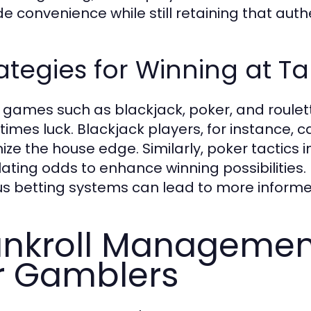
de convenience while still retaining that aut
ategies for Winning at 
 games such as blackjack, poker, and roulette
imes luck. Blackjack players, for instance, 
ize the house edge. Similarly, poker tactics
lating odds to enhance winning possibilities. 
us betting systems can lead to more infor
nkroll Managemen
r Gamblers