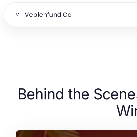
Veblenfund.Co
V
Behind the Scenes
Wi