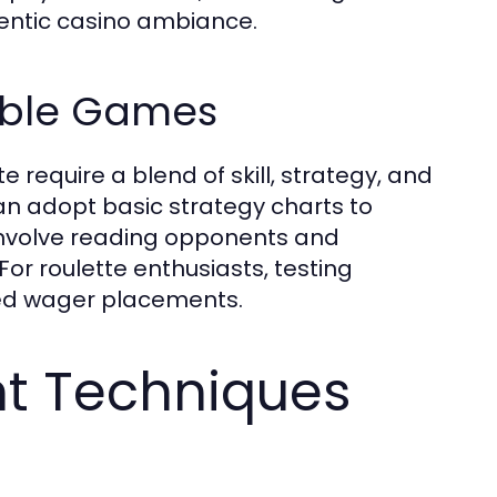
hentic casino ambiance.
Table Games
 require a blend of skill, strategy, and
can adopt basic strategy charts to
 involve reading opponents and
For roulette enthusiasts, testing
med wager placements.
t Techniques