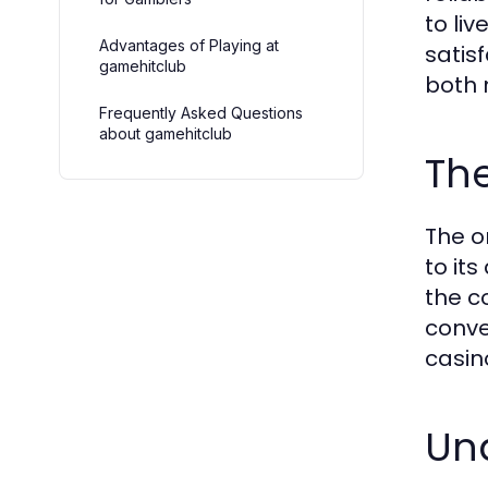
to li
Advantages of Playing at
satis
gamehitclub
both 
Frequently Asked Questions
about gamehitclub
The
The o
to it
the c
conve
casino
Un