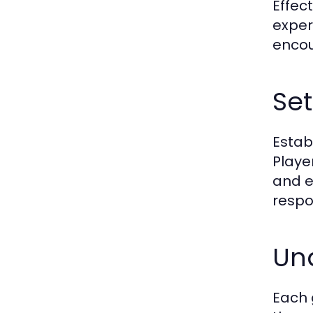
Effec
exper
encoun
Set
Estab
Playe
and e
respo
Un
Each 