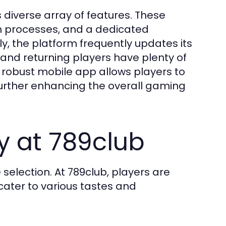
s diverse array of features. These
ion processes, and a dedicated
y, the platform frequently updates its
and returning players have plenty of
a robust mobile app allows players to
urther enhancing the overall gaming
y at 789club
 selection. At 789club, players are
cater to various tastes and