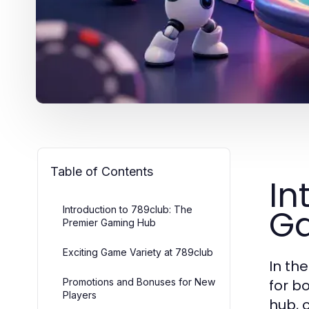
Table of Contents
In
G
Introduction to 789club: The
Premier Gaming Hub
Exciting Game Variety at 789club
In th
Promotions and Bonuses for New
for b
Players
hub, 