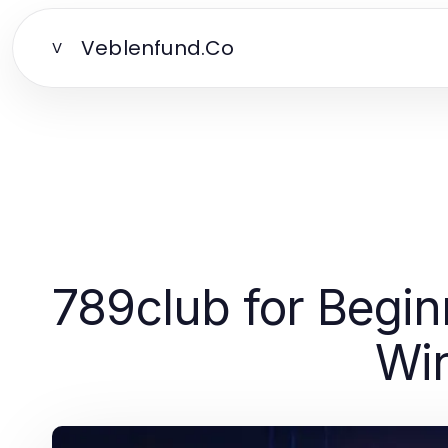
Veblenfund.Co
V
789club for Begin
Win