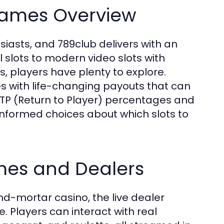
Games Overview
siasts, and 789club delivers with an
 slots to modern video slots with
, players have plenty to explore.
ces with life-changing payouts that can
RTP (Return to Player) percentages and
nformed choices about which slots to
mes and Dealers
d-mortar casino, the live dealer
 Players can interact with real