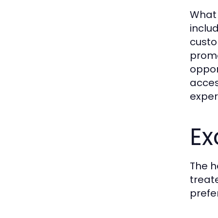
What 
inclu
custo
promo
oppor
acces
exper
Ex
The h
treat
prefe