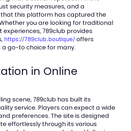
bust security measures, and a
 that this platform has captured the
hether you are looking for traditional
ot experiences, 789club provides
s,
offers
https://789club.boutique/
 a go-to choice for many.
ation in Online
ng scene, 789club has built its
lity service. Players can expect a wide
 and preferences. The site is designed
e effortlessly through its various