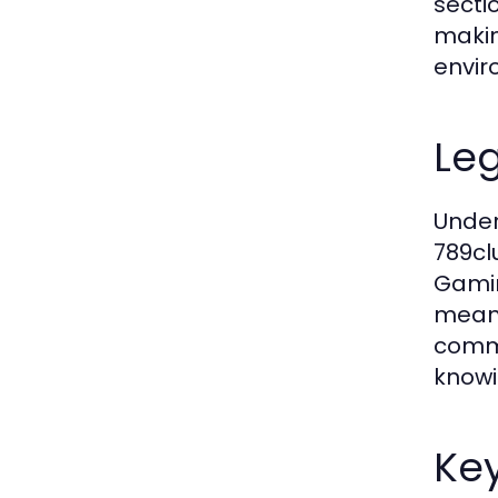
secti
makin
envir
Leg
Under
789cl
Gamin
means
commi
knowi
Ke