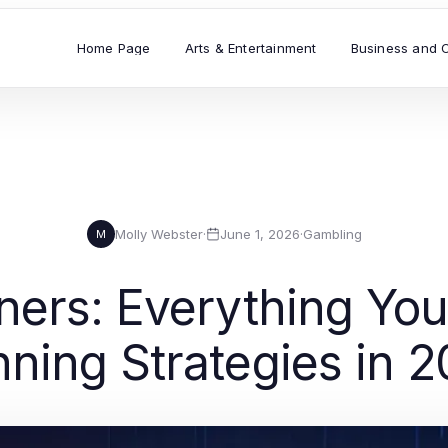
Home Page
Arts & Entertainment
Business and 
Molly Webster
·
June 1, 2026
·
Gambling
M
ners: Everything Yo
ning Strategies in 