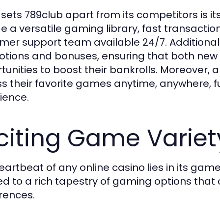
sets 789club apart from its competitors is it
de a versatile gaming library, fast transact
mer support team available 24/7. Additionall
tions and bonuses, ensuring that both new 
tunities to boost their bankrolls. Moreover, 
s their favorite games anytime, anywhere, f
ience.
citing Game Variet
eartbeat of any online casino lies in its game
ed to a rich tapestry of gaming options that 
rences.