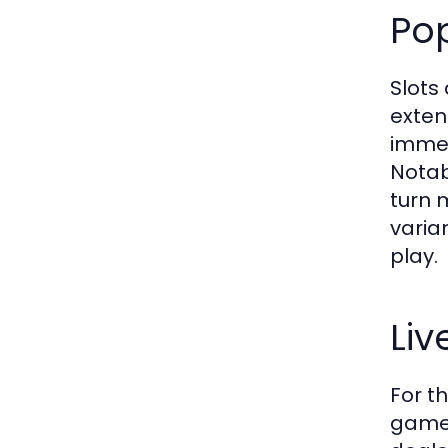
Po
Slots
exten
immer
Notab
turn 
varia
play.
Li
For t
games