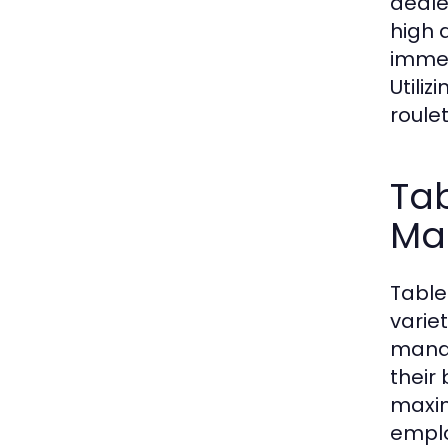
deale
high 
immer
Utili
roule
Tab
Ma
Table
varie
manag
their
maxim
emplo