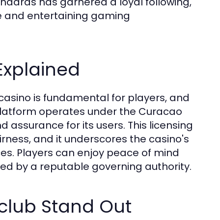
tandards has garnered a loyal following,
fe and entertaining gaming
Explained
casino is fundamental for players, and
 platform operates under the Curacao
 assurance for its users. This licensing
irness, and it underscores the casino's
es. Players can enjoy peace of mind
ed by a reputable governing authority.
club Stand Out