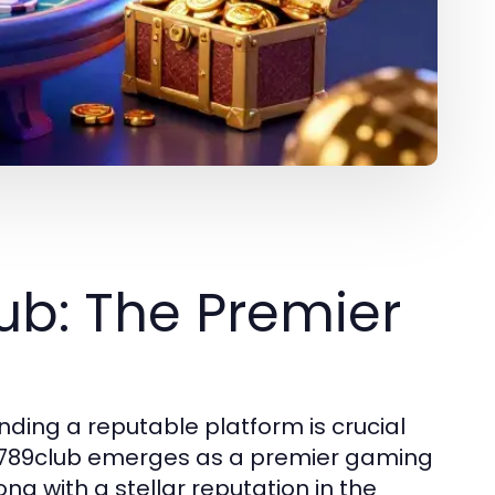
lub: The Premier
nding a reputable platform is crucial
 789club emerges as a premier gaming
ng with a stellar reputation in the