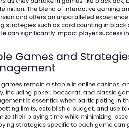
rs as they partake in games like blackjack, b
definition. The blend of interactive gaming 
sion and offers an unparalleled experienc
zing strategies such as card counting in black
tte can significantly impact player success in
le Games and Strategies
nagement
 games remain a staple in online casinos, a
ty, including poker, baccarat, and classic gam
ement is essential when participating in t
 betting limits, establish a budget, and use t
ize their playing time while minimizing los
ying strategies specific to each game can 