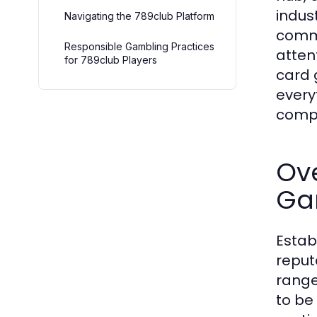
indus
Navigating the 789club Platform
commi
Responsible Gambling Practices
atten
for 789club Players
card 
every
compr
Ove
Ga
Estab
reput
range
to be