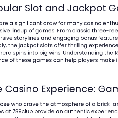
pular Slot and Jackpot 
 are a significant draw for many casino enthu
sive lineup of games. From classic three-reel
sive storylines and engaging bonus features
ly, the jackpot slots offer thrilling experien
mere spins into big wins. Understanding the 
nce of these games can help players make i
ve Casino Experience: Ga
hose who crave the atmosphere of a brick-an
 at 789club provide an authentic experience.