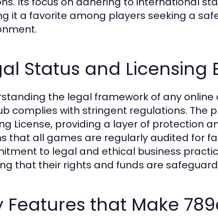
ons. Its focus on adhering to international s
g it a favorite among players seeking a sa
onment.
al Status and Licensing 
standing the legal framework of any online 
ub complies with stringent regulations. The
g License, providing a layer of protection and
 that all games are regularly audited for fa
tment to legal and ethical business practic
ng that their rights and funds are safeguard
y Features that Make 789