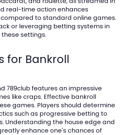
accarat, and roulette, all streamed in
and real-time action enhances
e compared to standard online games.
jack or leveraging betting systems in
 these settings.
 for Bankroll
nd 789club features an impressive
es like craps. Effective bankroll
hese games. Players should determine
actics such as progressive betting to
ses. Understanding the house edge and
greatly enhance one's chances of