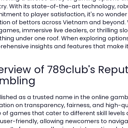
try. With its state-of-the-art technology, ro
tment to player satisfaction, it's no wonder
tion of bettors across Vietnam and beyond. W
games, immersive live dealers, or thrilling sl
thing under one roof. When exploring option
ehensive insights and features that make it
rview of 789club's Reput
mbling
lished as a trusted name in the online gambli
ation on transparency, fairness, and high-qua
 of games that cater to different skill levels
 user-friendly, allowing newcomers to navigat