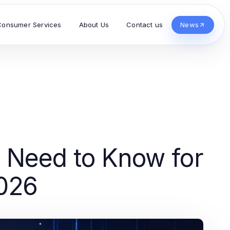
Consumer Services
About Us
Contact us
News
u Need to Know for
2026