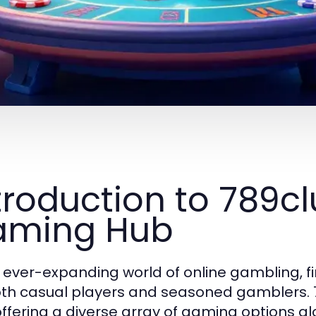
troduction to 789c
aming Hub
e ever-expanding world of online gambling, fi
oth casual players and seasoned gamblers.
offering a diverse array of gaming options alo