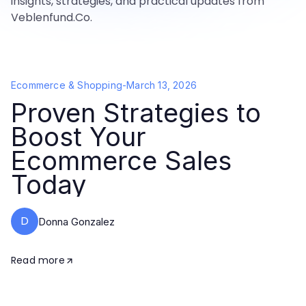
insights, strategies, and practical updates from
Veblenfund.Co.
Ecommerce & Shopping
-
March 13, 2026
Proven Strategies to
Boost Your
Ecommerce Sales
Today
D
Donna Gonzalez
Read more