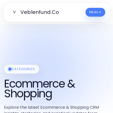
Veblenfund.Co
V
News
CATEGORIES
Ecommerce &
Shopping
Explore the latest Ecommerce & Shopping CRM