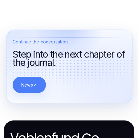
Continue the conversation
Step into the next chapter of
the journal.
News