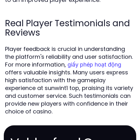
Real Player Testimonials and
Reviews
Player feedback is crucial in understanding
the platform's reliability and user satisfaction.
For more information,
giấy phép hoạt động
offers valuable insights. Many users express
high satisfaction with the gameplay
experience at sunwint1 top, praising its variety
and customer service. Such testimonials can
provide new players with confidence in their
choice of casino.