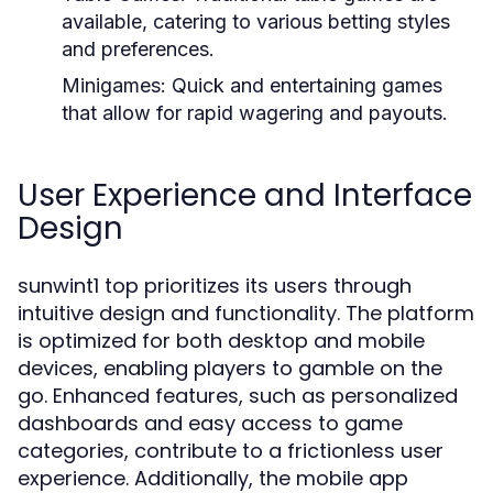
available, catering to various betting styles
and preferences.
Minigames:
Quick and entertaining games
that allow for rapid wagering and payouts.
User Experience and Interface
Design
sunwint1 top prioritizes its users through
intuitive design and functionality. The platform
is optimized for both desktop and mobile
devices, enabling players to gamble on the
go. Enhanced features, such as personalized
dashboards and easy access to game
categories, contribute to a frictionless user
experience. Additionally, the mobile app