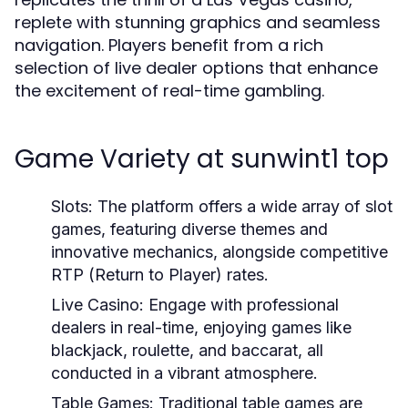
replete with stunning graphics and seamless
navigation. Players benefit from a rich
selection of live dealer options that enhance
the excitement of real-time gambling.
Game Variety at sunwint1 top
Slots:
The platform offers a wide array of slot
games, featuring diverse themes and
innovative mechanics, alongside competitive
RTP (Return to Player) rates.
Live Casino:
Engage with professional
dealers in real-time, enjoying games like
blackjack, roulette, and baccarat, all
conducted in a vibrant atmosphere.
Table Games:
Traditional table games are