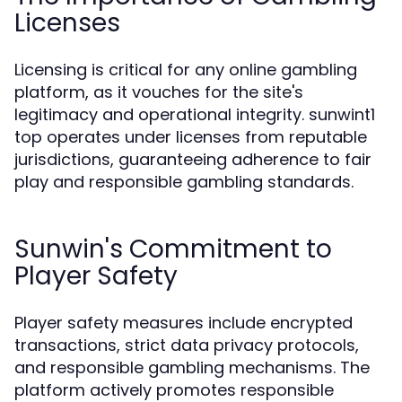
Licenses
Licensing is critical for any online gambling
platform, as it vouches for the site's
legitimacy and operational integrity. sunwint1
top operates under licenses from reputable
jurisdictions, guaranteeing adherence to fair
play and responsible gambling standards.
Sunwin's Commitment to
Player Safety
Player safety measures include encrypted
transactions, strict data privacy protocols,
and responsible gambling mechanisms. The
platform actively promotes responsible