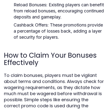
Reload Bonuses:
Existing players can benefit
from reload bonuses, encouraging continued
deposits and gameplay.
Cashback Offers:
These promotions provide
a percentage of losses back, adding a layer
of security for players.
How to Claim Your Bonuses
Effectively
To claim bonuses, players must be vigilant
about terms and conditions. Always check for
wagering requirements, as they dictate how
much must be wagered before withdrawal is
possible. Simple steps like ensuring the
correct promo code is used during the