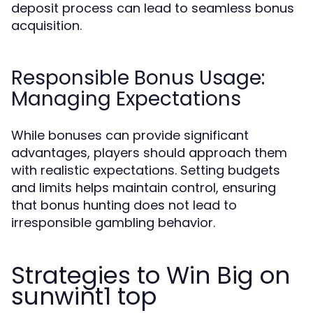
deposit process can lead to seamless bonus
acquisition.
Responsible Bonus Usage:
Managing Expectations
While bonuses can provide significant
advantages, players should approach them
with realistic expectations. Setting budgets
and limits helps maintain control, ensuring
that bonus hunting does not lead to
irresponsible gambling behavior.
Strategies to Win Big on
sunwint1 top