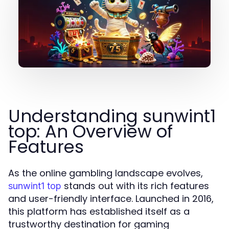
Understanding sunwint1
top: An Overview of
Features
As the online gambling landscape evolves,
stands out with its rich features
sunwint1 top
and user-friendly interface. Launched in 2016,
this platform has established itself as a
trustworthy destination for gaming