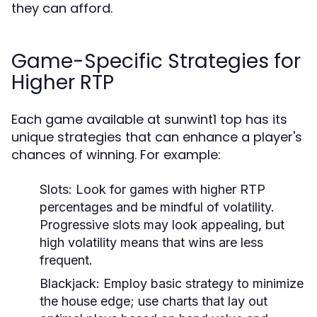
they can afford.
Game-Specific Strategies for
Higher RTP
Each game available at sunwint1 top has its
unique strategies that can enhance a player's
chances of winning. For example:
Slots:
Look for games with higher RTP
percentages and be mindful of volatility.
Progressive slots may look appealing, but
high volatility means that wins are less
frequent.
Blackjack:
Employ basic strategy to minimize
the house edge; use charts that lay out