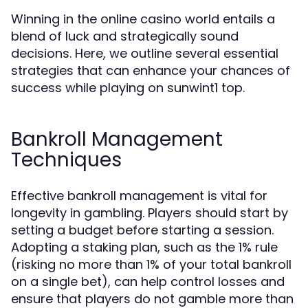
Winning in the online casino world entails a
blend of luck and strategically sound
decisions. Here, we outline several essential
strategies that can enhance your chances of
success while playing on sunwint1 top.
Bankroll Management
Techniques
Effective bankroll management is vital for
longevity in gambling. Players should start by
setting a budget before starting a session.
Adopting a staking plan, such as the 1% rule
(risking no more than 1% of your total bankroll
on a single bet), can help control losses and
ensure that players do not gamble more than