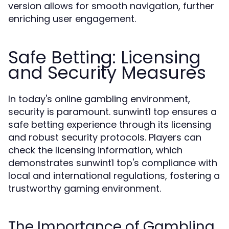
version allows for smooth navigation, further
enriching user engagement.
Safe Betting: Licensing
and Security Measures
In today's online gambling environment,
security is paramount. sunwint1 top ensures a
safe betting experience through its licensing
and robust security protocols. Players can
check the licensing information, which
demonstrates sunwint1 top's compliance with
local and international regulations, fostering a
trustworthy gaming environment.
The Importance of Gambling