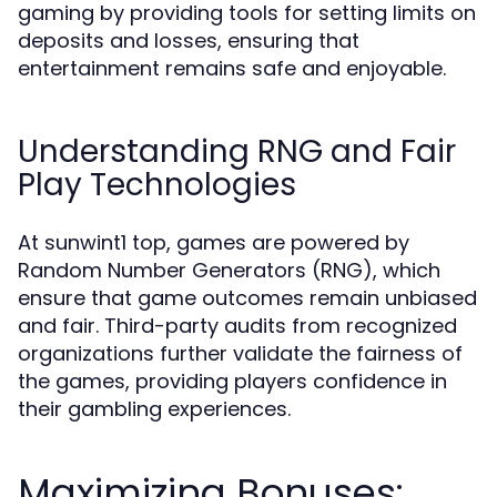
gaming by providing tools for setting limits on
deposits and losses, ensuring that
entertainment remains safe and enjoyable.
Understanding RNG and Fair
Play Technologies
At sunwint1 top, games are powered by
Random Number Generators (RNG), which
ensure that game outcomes remain unbiased
and fair. Third-party audits from recognized
organizations further validate the fairness of
the games, providing players confidence in
their gambling experiences.
Maximizing Bonuses: