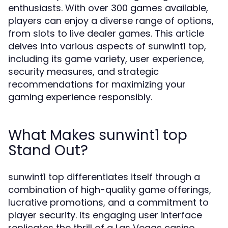
enthusiasts. With over 300 games available,
players can enjoy a diverse range of options,
from slots to live dealer games. This article
delves into various aspects of sunwint1 top,
including its game variety, user experience,
security measures, and strategic
recommendations for maximizing your
gaming experience responsibly.
What Makes sunwint1 top
Stand Out?
sunwint1 top differentiates itself through a
combination of high-quality game offerings,
lucrative promotions, and a commitment to
player security. Its engaging user interface
replicates the thrill of a Las Vegas casino,