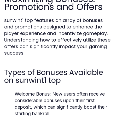
Promotions and Offers
sunwint1 top features an array of bonuses
and promotions designed to enhance the
player experience and incentivize gameplay.
Understanding how to effectively utilize these
offers can significantly impact your gaming
success.
Types of Bonuses Available
on sunwint1 top
Welcome Bonus:
New users often receive
considerable bonuses upon their first
deposit, which can significantly boost their
starting bankroll.