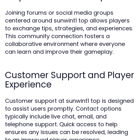
Joining forums or social media groups
centered around sunwint1 top allows players
to exchange tips, strategies, and experiences.
This community connection fosters a
collaborative environment where everyone
can learn and improve their gameplay.
Customer Support and Player
Experience
Customer support at sunwint1 top is designed
to assist users promptly. Contact options
typically include live chat, email, and
telephone support. Quick access to help
ensures any issues can be resolved, leading
to an improved player experience.