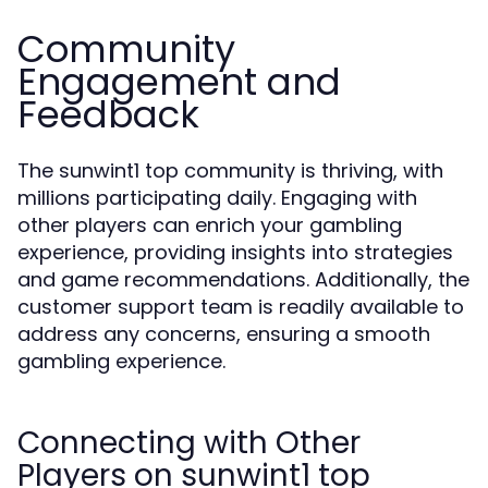
Community
Engagement and
Feedback
The sunwint1 top community is thriving, with
millions participating daily. Engaging with
other players can enrich your gambling
experience, providing insights into strategies
and game recommendations. Additionally, the
customer support team is readily available to
address any concerns, ensuring a smooth
gambling experience.
Connecting with Other
Players on sunwint1 top