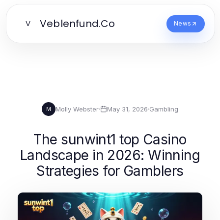
Veblenfund.Co
V
News
Molly Webster
·
May 31, 2026
·
Gambling
M
The sunwint1 top Casino
Landscape in 2026: Winning
Strategies for Gamblers