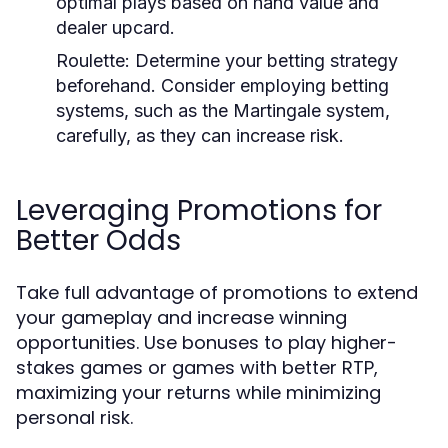
optimal plays based on hand value and
dealer upcard.
Roulette:
Determine your betting strategy
beforehand. Consider employing betting
systems, such as the Martingale system,
carefully, as they can increase risk.
Leveraging Promotions for
Better Odds
Take full advantage of promotions to extend
your gameplay and increase winning
opportunities. Use bonuses to play higher-
stakes games or games with better RTP,
maximizing your returns while minimizing
personal risk.