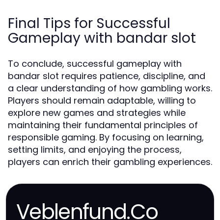
Final Tips for Successful
Gameplay with bandar slot
To conclude, successful gameplay with
bandar slot requires patience, discipline, and
a clear understanding of how gambling works.
Players should remain adaptable, willing to
explore new games and strategies while
maintaining their fundamental principles of
responsible gaming. By focusing on learning,
setting limits, and enjoying the process,
players can enrich their gambling experiences.
Veblenfund.Co