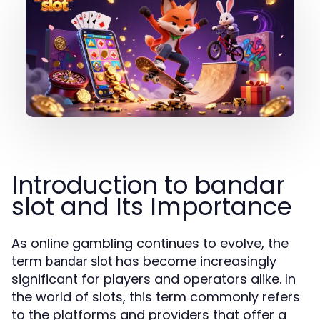
Introduction to bandar
slot and Its Importance
As online gambling continues to evolve, the
term
has become increasingly
bandar slot
significant for players and operators alike. In
the world of slots, this term commonly refers
to the platforms and providers that offer a