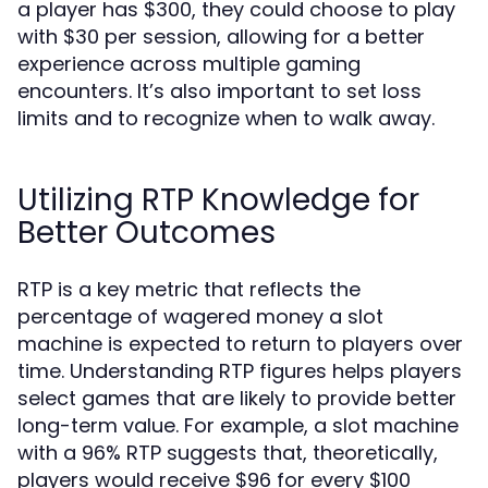
a player has $300, they could choose to play
with $30 per session, allowing for a better
experience across multiple gaming
encounters. It’s also important to set loss
limits and to recognize when to walk away.
Utilizing RTP Knowledge for
Better Outcomes
RTP is a key metric that reflects the
percentage of wagered money a slot
machine is expected to return to players over
time. Understanding RTP figures helps players
select games that are likely to provide better
long-term value. For example, a slot machine
with a 96% RTP suggests that, theoretically,
players would receive $96 for every $100