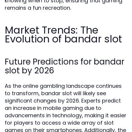
knowing when to stop, ensuring that gaming
remains a fun recreation.
Market Trends: The
Evolution of bandar slot
Future Predictions for bandar
slot by 2026
As the online gambling landscape continues
to transform, bandar slot will likely see
significant changes by 2026. Experts predict
an increase in mobile gaming due to
advancements in technology, making it easier
for players to access a wide array of slot
games on their smartphones. Additionally, the