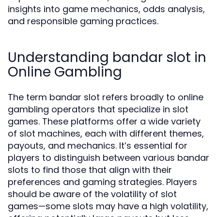
insights into game mechanics, odds analysis,
and responsible gaming practices.
Understanding bandar slot in
Online Gambling
The term bandar slot refers broadly to online
gambling operators that specialize in slot
games. These platforms offer a wide variety
of slot machines, each with different themes,
payouts, and mechanics. It’s essential for
players to distinguish between various bandar
slots to find those that align with their
preferences and gaming strategies. Players
should be aware of the volatility of slot
games—some slots may have a high volatility,