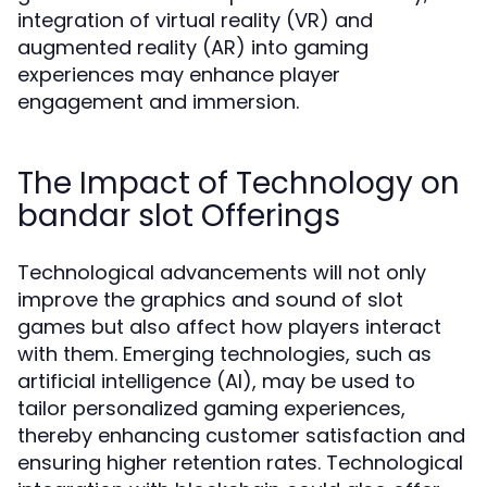
integration of virtual reality (VR) and
augmented reality (AR) into gaming
experiences may enhance player
engagement and immersion.
The Impact of Technology on
bandar slot Offerings
Technological advancements will not only
improve the graphics and sound of slot
games but also affect how players interact
with them. Emerging technologies, such as
artificial intelligence (AI), may be used to
tailor personalized gaming experiences,
thereby enhancing customer satisfaction and
ensuring higher retention rates. Technological