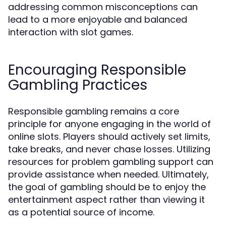
addressing common misconceptions can
lead to a more enjoyable and balanced
interaction with slot games.
Encouraging Responsible
Gambling Practices
Responsible gambling remains a core
principle for anyone engaging in the world of
online slots. Players should actively set limits,
take breaks, and never chase losses. Utilizing
resources for problem gambling support can
provide assistance when needed. Ultimately,
the goal of gambling should be to enjoy the
entertainment aspect rather than viewing it
as a potential source of income.