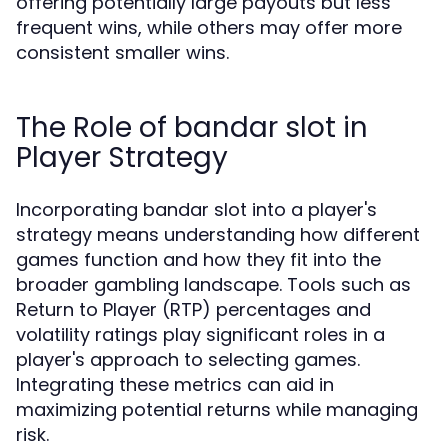
offering potentially large payouts but less
frequent wins, while others may offer more
consistent smaller wins.
The Role of bandar slot in
Player Strategy
Incorporating bandar slot into a player's
strategy means understanding how different
games function and how they fit into the
broader gambling landscape. Tools such as
Return to Player (RTP) percentages and
volatility ratings play significant roles in a
player's approach to selecting games.
Integrating these metrics can aid in
maximizing potential returns while managing
risk.