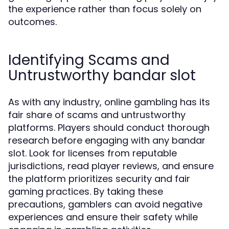
the experience rather than focus solely on
outcomes.
Identifying Scams and
Untrustworthy bandar slot
As with any industry, online gambling has its
fair share of scams and untrustworthy
platforms. Players should conduct thorough
research before engaging with any bandar
slot. Look for licenses from reputable
jurisdictions, read player reviews, and ensure
the platform prioritizes security and fair
gaming practices. By taking these
precautions, gamblers can avoid negative
experiences and ensure their safety while