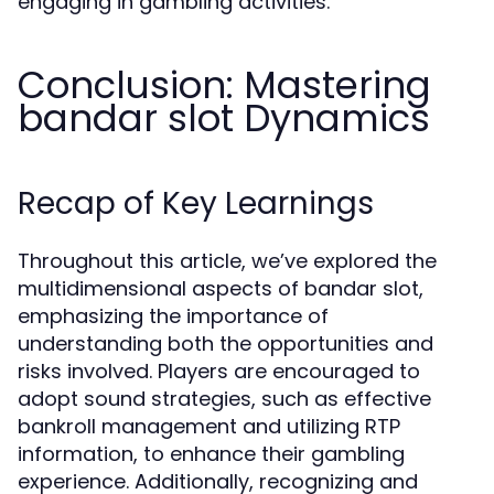
engaging in gambling activities.
Conclusion: Mastering
bandar slot Dynamics
Recap of Key Learnings
Throughout this article, we’ve explored the
multidimensional aspects of bandar slot,
emphasizing the importance of
understanding both the opportunities and
risks involved. Players are encouraged to
adopt sound strategies, such as effective
bankroll management and utilizing RTP
information, to enhance their gambling
experience. Additionally, recognizing and