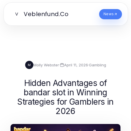
Veblenfund.Co
V
News
Molly Webster
·
April 11, 2026
·
Gambling
M
Hidden Advantages of
bandar slot in Winning
Strategies for Gamblers in
2026