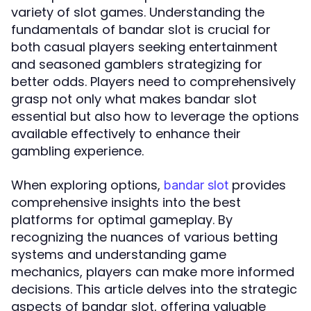
variety of slot games. Understanding the
fundamentals of bandar slot is crucial for
both casual players seeking entertainment
and seasoned gamblers strategizing for
better odds. Players need to comprehensively
grasp not only what makes bandar slot
essential but also how to leverage the options
available effectively to enhance their
gambling experience.
When exploring options,
provides
bandar slot
comprehensive insights into the best
platforms for optimal gameplay. By
recognizing the nuances of various betting
systems and understanding game
mechanics, players can make more informed
decisions. This article delves into the strategic
aspects of bandar slot, offering valuable