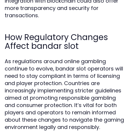
integration with blockchain could also offer
more transparency and security for
transactions.
How Regulatory Changes
Affect bandar slot
As regulations around online gambling
continue to evolve, bandar slot operators will
need to stay compliant in terms of licensing
and player protection. Countries are
increasingly implementing stricter guidelines
aimed at promoting responsible gambling
and consumer protection. It’s vital for both
players and operators to remain informed
about these changes to navigate the gaming
environment legally and responsibly.