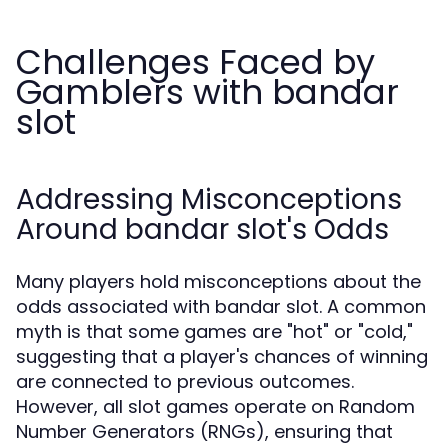
Challenges Faced by
Gamblers with bandar
slot
Addressing Misconceptions
Around bandar slot's Odds
Many players hold misconceptions about the
odds associated with bandar slot. A common
myth is that some games are "hot" or "cold,"
suggesting that a player's chances of winning
are connected to previous outcomes.
However, all slot games operate on Random
Number Generators (RNGs), ensuring that