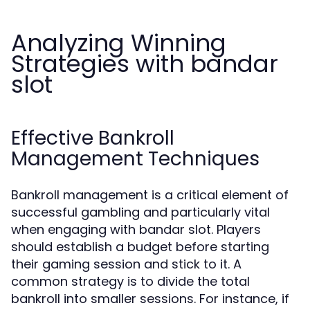
Analyzing Winning
Strategies with bandar
slot
Effective Bankroll
Management Techniques
Bankroll management is a critical element of
successful gambling and particularly vital
when engaging with bandar slot. Players
should establish a budget before starting
their gaming session and stick to it. A
common strategy is to divide the total
bankroll into smaller sessions. For instance, if