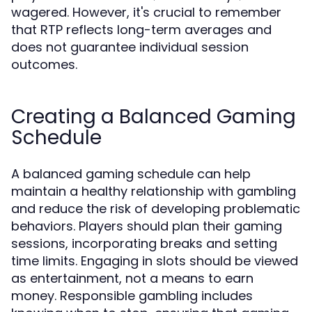
wagered. However, it's crucial to remember
that RTP reflects long-term averages and
does not guarantee individual session
outcomes.
Creating a Balanced Gaming
Schedule
A balanced gaming schedule can help
maintain a healthy relationship with gambling
and reduce the risk of developing problematic
behaviors. Players should plan their gaming
sessions, incorporating breaks and setting
time limits. Engaging in slots should be viewed
as entertainment, not a means to earn
money. Responsible gambling includes