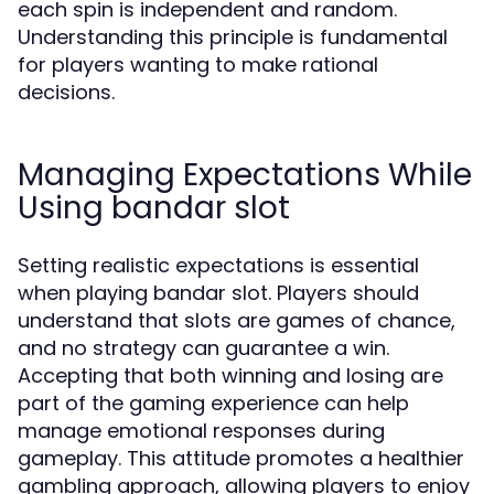
each spin is independent and random.
Understanding this principle is fundamental
for players wanting to make rational
decisions.
Managing Expectations While
Using bandar slot
Setting realistic expectations is essential
when playing bandar slot. Players should
understand that slots are games of chance,
and no strategy can guarantee a win.
Accepting that both winning and losing are
part of the gaming experience can help
manage emotional responses during
gameplay. This attitude promotes a healthier
gambling approach, allowing players to enjoy