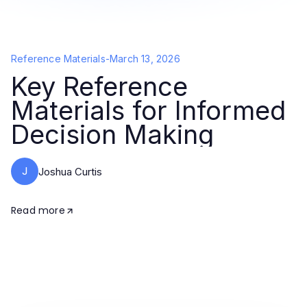
Reference Materials
-
March 13, 2026
Key Reference
Materials for Informed
Decision Making
J
Joshua Curtis
Read more