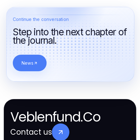
Continue the conversation
Step into the next chapter of
the journal.
News
Veblenfund.Co
Contact us