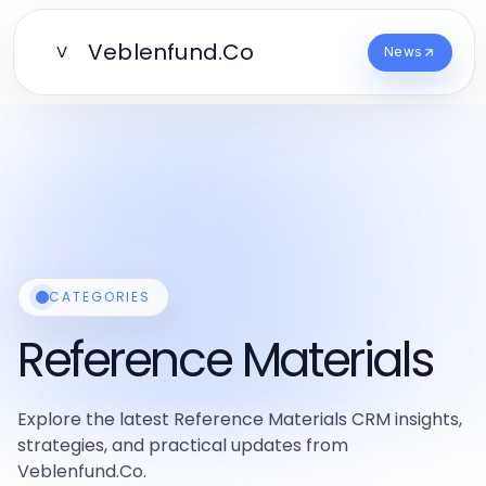
Veblenfund.Co
V
News
CATEGORIES
Reference Materials
Explore the latest Reference Materials CRM insights,
strategies, and practical updates from
Veblenfund.Co.