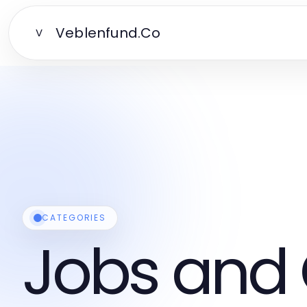
Veblenfund.Co
V
CATEGORIES
Jobs and 