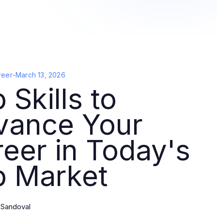
reer
-
March 13, 2026
 Skills to
vance Your
eer in Today's
b Market
 Sandoval