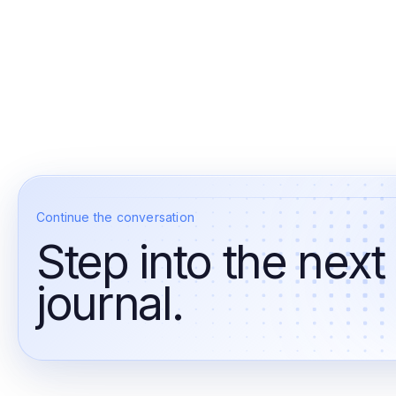
Continue the conversation
Step into the next
journal.