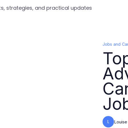
s, strategies, and practical updates
Jobs and Ca
Top
Ad
Car
Jo
L
Louise