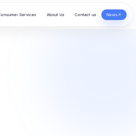
Consumer Services
About Us
Contact us
News