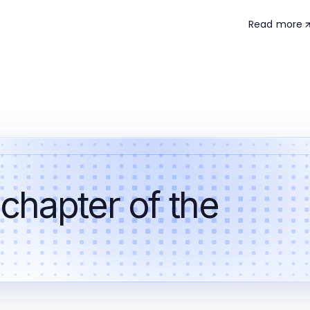
Read more
 chapter of the