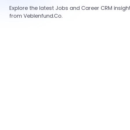
Explore the latest Jobs and Career CRM insight
from Veblenfund.Co.