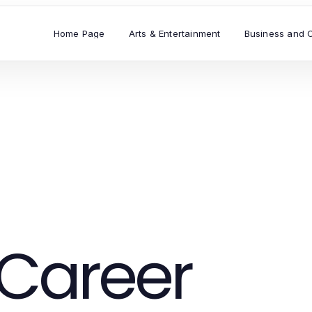
Home Page
Arts & Entertainment
Business and 
Career